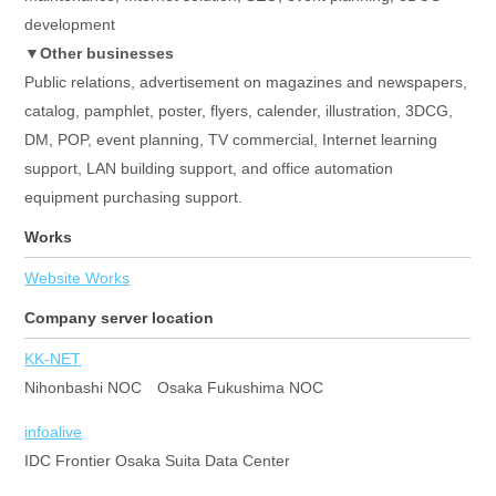
development
▼Other businesses
Public relations, advertisement on magazines and newspapers,
catalog, pamphlet, poster, flyers, calender, illustration, 3DCG,
DM, POP, event planning, TV commercial, Internet learning
support, LAN building support, and office automation
equipment purchasing support.
Works
Website Works
Company server location
KK-NET
Nihonbashi NOC Osaka Fukushima NOC
infoalive
IDC Frontier Osaka Suita Data Center