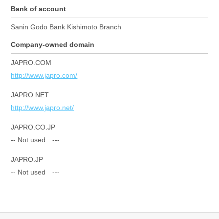
Bank of account
Sanin Godo Bank Kishimoto Branch
Company-owned domain
JAPRO.COM
http://www.japro.com/
JAPRO.NET
http://www.japro.net/
JAPRO.CO.JP
-- Not used ---
JAPRO.JP
-- Not used ---