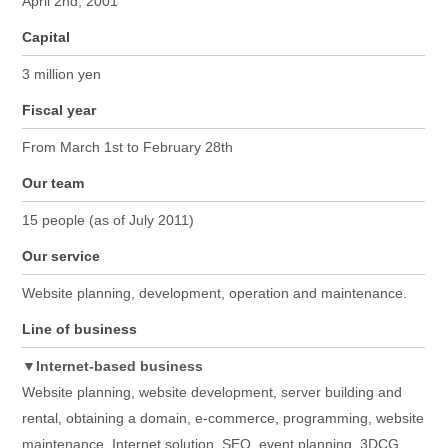
April 2nd, 2001
Capital
3 million yen
Fiscal year
From March 1st to February 28th
Our team
15 people (as of July 2011)
Our service
Website planning, development, operation and maintenance.
Line of business
▼Internet-based business
Website planning, website development, server building and
rental, obtaining a domain, e-commerce, programming, website
maintenance, Internet solution, SEO, event planning, 3DCG