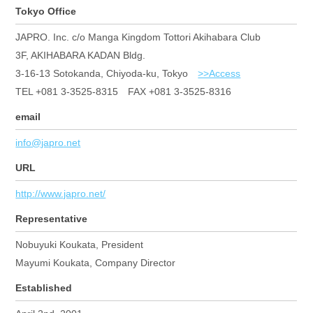
Tokyo Office
JAPRO. Inc. c/o Manga Kingdom Tottori Akihabara Club
3F, AKIHABARA KADAN Bldg.
3-16-13 Sotokanda, Chiyoda-ku, Tokyo
>>Access
TEL +081 3-3525-8315 FAX +081 3-3525-8316
email
info@japro.net
URL
http://www.japro.net/
Representative
Nobuyuki Koukata, President
Mayumi Koukata, Company Director
Established