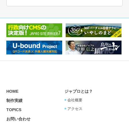
HOME
ジャプロとは？
会社概要
制作実績
アクセス
TOPICS
お問い合わせ