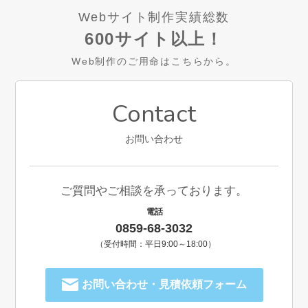
Webサイト制作実績総数
600サイト以上！
Web制作のご用命はこちらから。
Contact
お問い合わせ
ご質問やご相談を承っております。
電話
0859-68-3032
（受付時間：平日9:00～18:00）
お問い合わせ・見積依頼フォーム