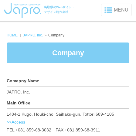
鳥取県のWebサイト・
MENU
デザイン制作会社
HOME
｜
JAPRO. Inc.
＞
Company
Company
Comapny Name
JAPRO. Inc.
Main Office
1484-1 Kugo, Houki-cho, Saihaku-gun, Tottori 689-4105
>>Access
TEL +081 859-68-3032 FAX +081 859-68-3911